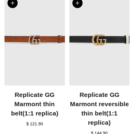
Replicate GG
Replicate GG
Marmont thin
Marmont reversible
belt(1:1 replica)
thin belt(1:1
replica)
$ 121.90
$ 144.90