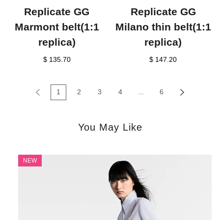
Replicate GG
Replicate GG
Marmont belt(1:1
Milano thin belt(1:1
replica)
replica)
$ 135.70
$ 147.20
1
2
3
4
...
6
You May Like
NEW