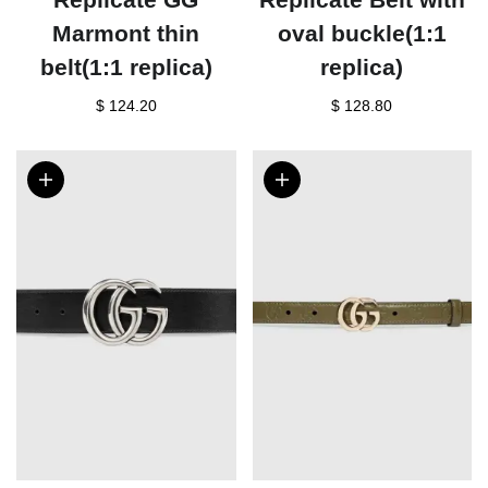
Marmont thin
oval buckle(1:1
belt(1:1 replica)
replica)
$ 124.20
$ 128.80