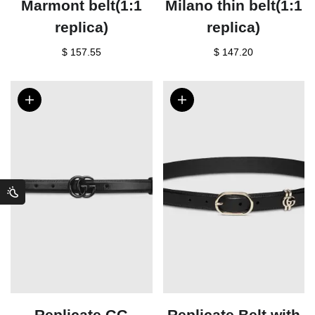
Marmont belt(1:1
Milano thin belt(1:1
replica)
replica)
$ 157.55
$ 147.20
Replicate GG
Replicate Belt with