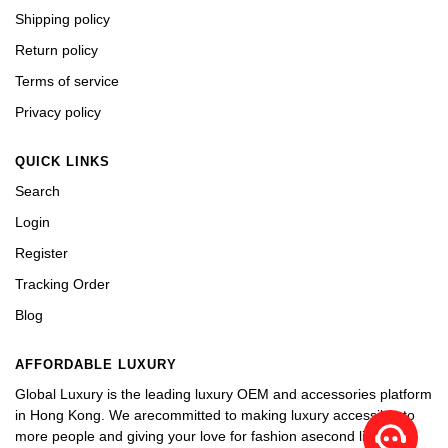
Shipping policy
Return policy
Terms of service
Privacy policy
QUICK LINKS
Search
Login
Register
Tracking Order
Blog
AFFORDABLE LUXURY
Global Luxury is the leading luxury OEM and accessories platform
in Hong Kong. We arecommitted to making luxury accessible to
more people and giving your love for fashion asecond life.