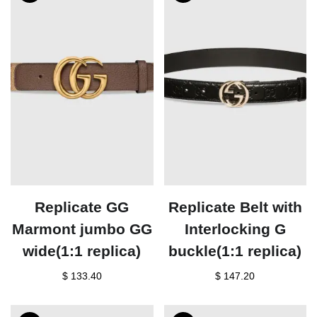
Replicate GG
Replicate Belt with
Marmont jumbo GG
Interlocking G
wide(1:1 replica)
buckle(1:1 replica)
$ 133.40
$ 147.20