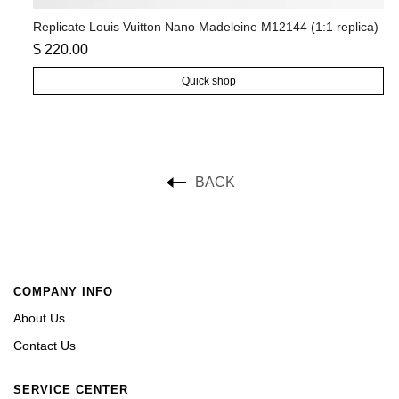
a)
Replicate Louis Vuitton Nano Madeleine M12144 (1:1 replica)
Re
$ 220.00
$ 
Quick shop
BACK
COMPANY INFO
About Us
Contact Us
SERVICE CENTER