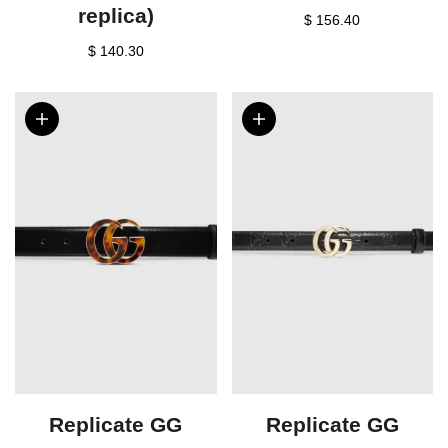
replica)
$ 156.40
$ 140.30
Replicate GG
Replicate GG