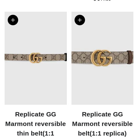
Replicate GG
Replicate GG
Marmont reversible
Marmont reversible
thin belt(1:1
belt(1:1 replica)