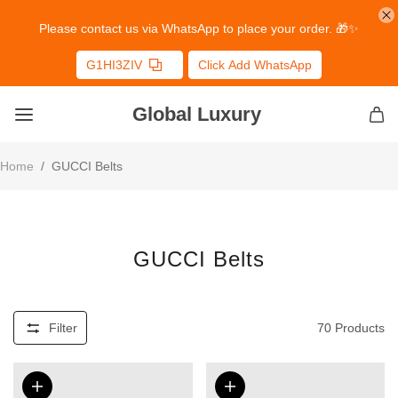
Please contact us via WhatsApp to place your order. 🎁✨
G1HI3ZIV
Click Add WhatsApp
Global Luxury
Home
/
GUCCI Belts
GUCCI Belts
Filter
70
Products